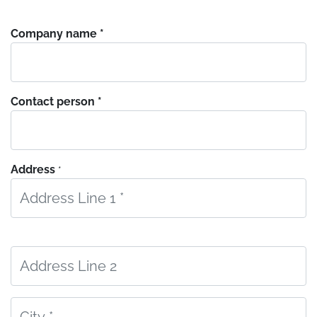
Company name *
Contact person *
Address
*