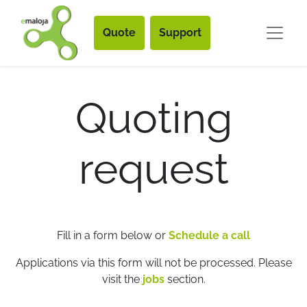
Quote
Support
Quoting
request
Fill in a form below or
Schedule a call
Applications via this form will not be processed. Please
visit the
jobs
section.