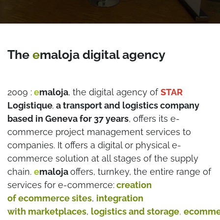
The
e
maloja digital agency
2009 :
e
maloja
, the digital agency of
STAR
Logistique
a transport and logistics company
,
based in Geneva for 37 years
, offers its e-
commerce project management services to
companies. It offers a digital or physical e-
commerce solution at all stages of the supply
chain.
e
maloja
offers, turnkey, the entire range of
services for e-commerce:
creation
of ecommerce sites
,
integration
with marketplaces
,
logistics and storage
,
ecomme