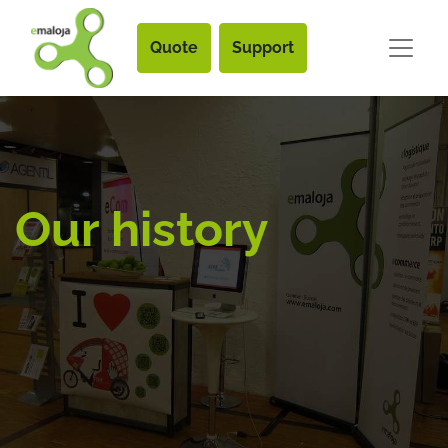
Quote
Support
Our history