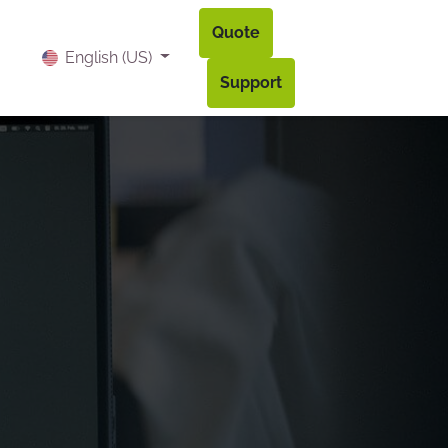
Quote
og
Contact
Accès à mon compte
English (US)
Support