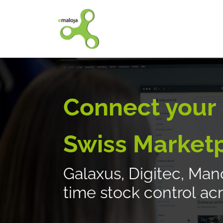
Home
Our solutions
Connect your
Swiss Market
Galaxus, Digitec, Manor
time stock control acr