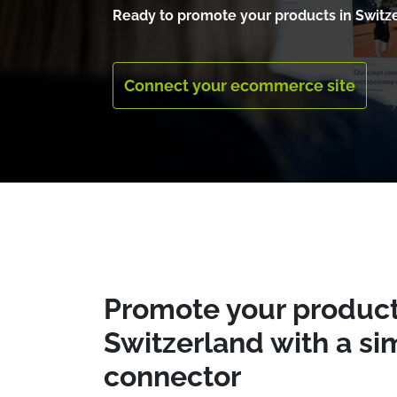
Ready to promote your products in Switz
Connect your ecommerce site
Promote your produc
Switzerland with a si
connector