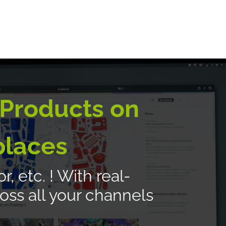
E-logistics
International services
Quotation Form
Bl
 Products on
places
, etc. ! With real-
oss all your channels