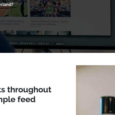
erland?
ts throughout
mple feed