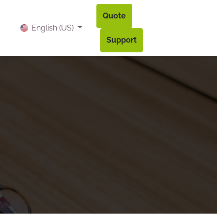
Quote
og
Contact
Accès à mon compte
English (US)
Support