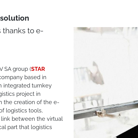
solution
 thanks to e-
DV SA group (
STAR
s company based in
n integrated turnkey
stics project in
 the creation of the e-
 logistics tools,
link between the virtual
l part that logistics