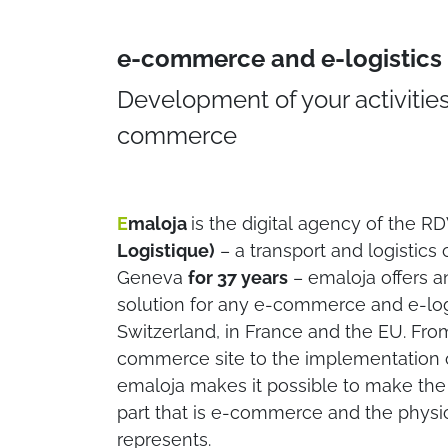
e-commerce and e-logistics 
Development of your activities
commerce​
E
maloja
is the digital agency of the R
Logistique)
– a transport and logistic
Geneva
for 37 years
– emaloja offers a
solution for any e-commerce and e-logi
Switzerland, in France and the EU. From
commerce site to the implementation of
emaloja makes it possible to make the 
part that is e-commerce and the physica
represents.