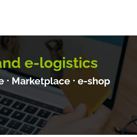
E-logistics
International services
Quotation Form
Bl
d e-logistics
te
⸱
Marketplace
⸱
e-shop