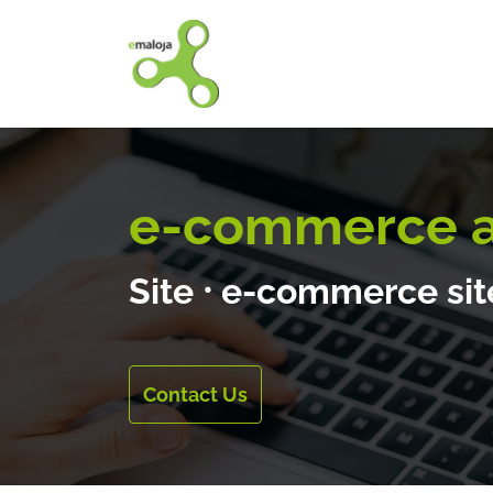
Home
Our solutions
e-commerce an
Site
⸱
e-commerce si
Contact Us