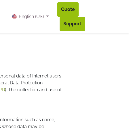
Quote
og
Contact
Accès à mon compte
English (US)
Support
ersonal data of Internet users
deral Data Protection
PD
). The collection and use of
s information such as name,
ns whose data may be