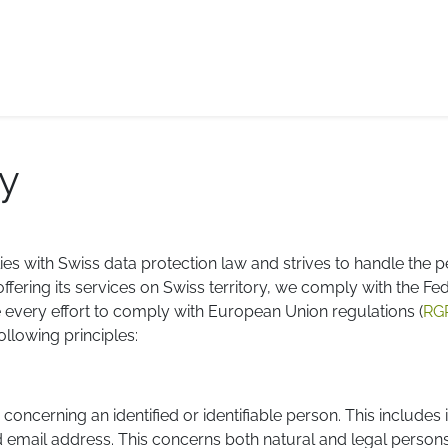
E-logistics
International services
Quotation Form
Bl
cy
es with Swiss data protection law and strives to handle the p
fering its services on Swiss territory, we comply with the Fe
e every effort to comply with European Union regulations (
RG
llowing principles:
 concerning an identified or identifiable person. This include
 email address. This concerns both natural and legal perso