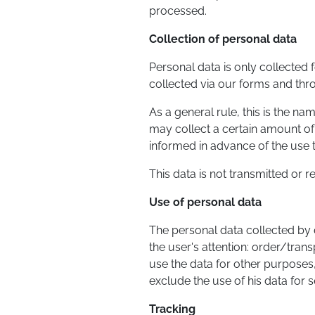
processed.
Collection of personal data
Personal data is only collected f
collected via our forms and thr
As a general rule, this is the n
may collect a certain amount of 
informed in advance of the use t
This data is not transmitted or 
Use of personal data
The personal data collected by e
the user's attention: order/trans
use the data for other purposes,
exclude the use of his data for se
Tracking