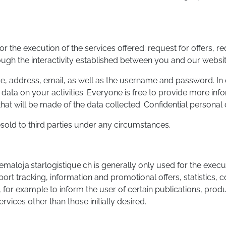
or the execution of the services offered: request for offers, r
ough the interactivity established between you and our websit
ame, address, email, as well as the username and password. In 
data on your activities. Everyone is free to provide more inf
hat will be made of the data collected. Confidential personal d
resold to third parties under any circumstances.
maloja.starlogistique.ch is generally only used for the execu
port tracking, information and promotional offers, statistics, 
 for example to inform the user of certain publications, produ
rvices other than those initially desired.