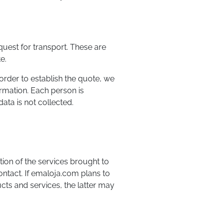
equest for transport. These are
e.
order to establish the quote, we
ormation. Each person is
ata is not collected.
tion of the services brought to
contact. If emaloja.com plans to
cts and services, the latter may