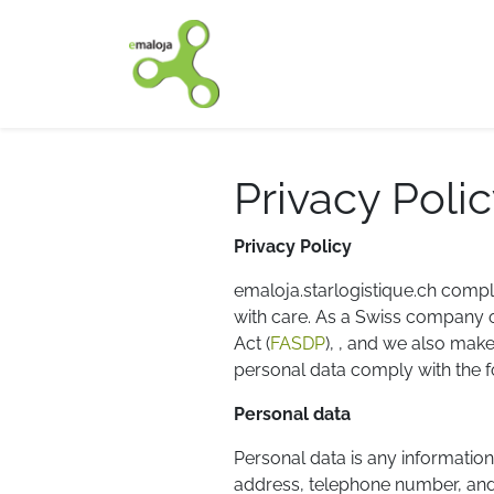
Home
Our solutions
Privacy Poli
Privacy Policy
emaloja.starlogistique.ch compli
with care. As a Swiss company of
Act (
FASDP
), , and we also mak
personal data comply with the fo
Personal data
Personal data is any information
address, telephone number, and