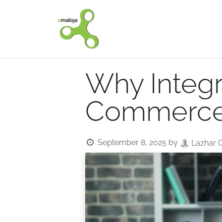
Home
Our solutions
Why Integr
Commerce 
September 8, 2025
by
Lazhar 