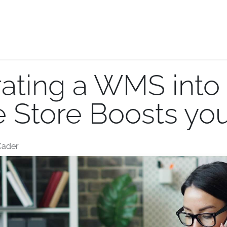
E-logistics
International services
Quotation Form
Bl
ating a WMS into 
Store Boosts you
Cader