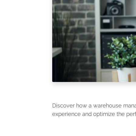
Discover how a warehouse man
experience and optimize the pe