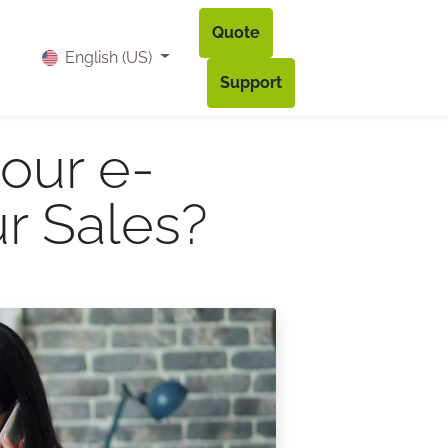
Quote
og
Contact
Accès à mon compte
English (US)
Support
our e-
r Sales?