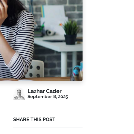
Lazhar Cader
September 8, 2025
SHARE THIS POST