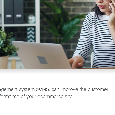
agement system (WMS) can improve the customer
rformance of your ecommerce site.